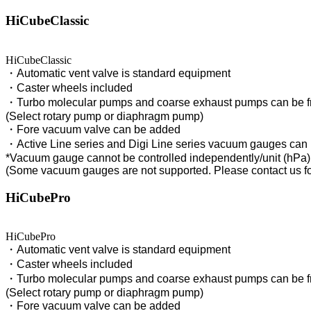
HiCubeClassic
HiCubeClassic
・Automatic vent valve is standard equipment
・Caster wheels included
・Turbo molecular pumps and coarse exhaust pumps can be f
(Select rotary pump or diaphragm pump)
・Fore vacuum valve can be added
・Active Line series and Digi Line series vacuum gauges can
*Vacuum gauge cannot be controlled independently/unit (hPa)
(Some vacuum gauges are not supported. Please contact us for
HiCubePro
HiCubePro
・Automatic vent valve is standard equipment
・Caster wheels included
・Turbo molecular pumps and coarse exhaust pumps can be f
(Select rotary pump or diaphragm pump)
・Fore vacuum valve can be added