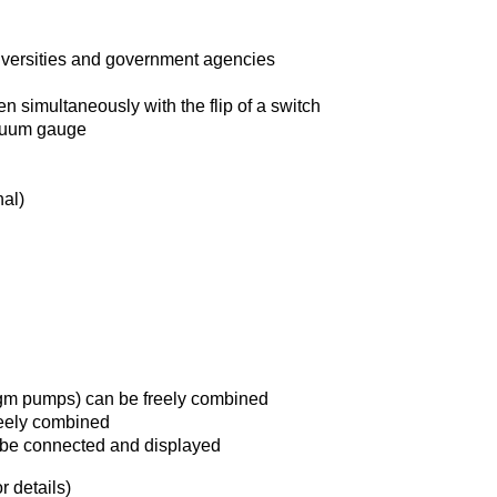
iversities and government agencies
simultaneously with the flip of a switch
acuum gauge
al)
m pumps) can be freely combined
eely combined
 be connected and displayed
 details)