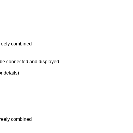
reely combined
 be connected and displayed
 details)
reely combined