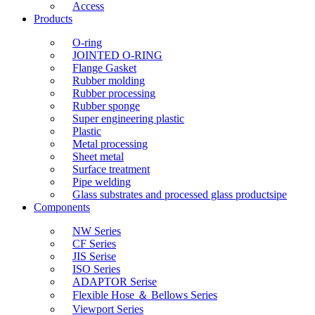
Access
Products
O-ring
JOINTED O-RING
Flange Gasket
Rubber molding
Rubber processing
Rubber sponge
Super engineering plastic
Plastic
Metal processing
Sheet metal
Surface treatment
Pipe welding
Glass substrates and processed glass productsipe
Components
NW Series
CF Series
JIS Serise
ISO Series
ADAPTOR Serise
Flexible Hose ＆ Bellows Series
Viewport Series