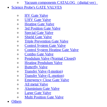
Vacuum components CATALOG（digital ver）
Science Probe's GATE VALVES
HV Gate Valve
UHV Gate Valve
Heating Gate Valve
3rd Position Gate Valve
Special Gate Valve
Shield Gate Valve
Triple Prevention Gate Valve
Control System Gate Valve
Control System Heating Gate Valve
Combo Gate Valve
Pendulum Valve (Normal Closed)
Heating Pendulum Valve
Butterfly Valve
Transfer Valve (I-motion)
Transfer Valve (L-motion)
Emergency Close Gate Valve
All metal Valve
Aluminium Gate Valve
Large Gate Valve
Multi Position Gate Valve
Others