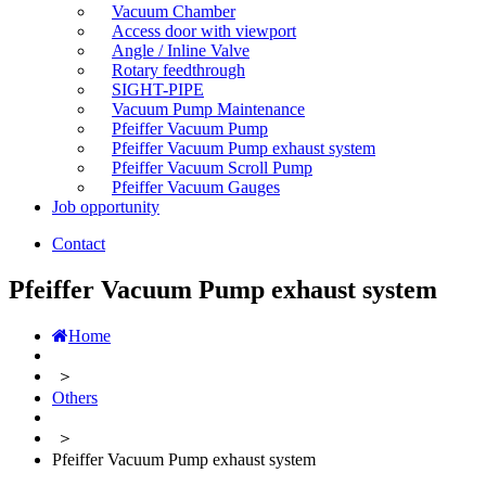
Vacuum Chamber
Access door with viewport
Angle / Inline Valve
Rotary feedthrough
SIGHT-PIPE
Vacuum Pump Maintenance
Pfeiffer Vacuum Pump
Pfeiffer Vacuum Pump exhaust system
Pfeiffer Vacuum Scroll Pump
Pfeiffer Vacuum Gauges
Job opportunity
Contact
Pfeiffer Vacuum Pump exhaust system
Home
＞
Others
＞
Pfeiffer Vacuum Pump exhaust system