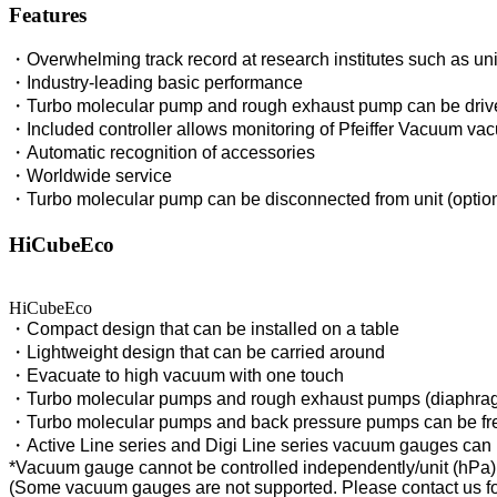
Features
・Overwhelming track record at research institutes such as un
・Industry-leading basic performance
・Turbo molecular pump and rough exhaust pump can be driven 
・Included controller allows monitoring of Pfeiffer Vacuum v
・Automatic recognition of accessories
・Worldwide service
・Turbo molecular pump can be disconnected from unit (option
HiCubeEco
HiCubeEco
・Compact design that can be installed on a table
・Lightweight design that can be carried around
・Evacuate to high vacuum with one touch
・Turbo molecular pumps and rough exhaust pumps (diaphrag
・Turbo molecular pumps and back pressure pumps can be fr
・Active Line series and Digi Line series vacuum gauges can
*Vacuum gauge cannot be controlled independently/unit (hPa)
(Some vacuum gauges are not supported. Please contact us for