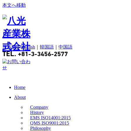
本文へ移動
日本語
｜
English
｜
韓国語
｜
中国語
TEL.
+81-3-3456-2577
Home
About
Company
History
EMS ISO14001:2015
QMS ISO9001:2015
Philosophy