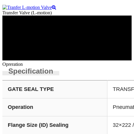
Transfer Valve (L-motion)
Opreration
Specification
GATE SEAL TYPE
TRANSF
Operation
Pneumat
Flange Size (ID) Sealing
32×222 /