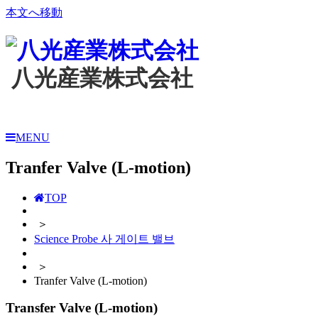
本文へ移動
八光産業株式会社
MENU
Tranfer Valve (L-motion)
TOP
＞
Science Probe 사 게이트 밸브
＞
Tranfer Valve (L-motion)
Transfer Valve (L-motion)