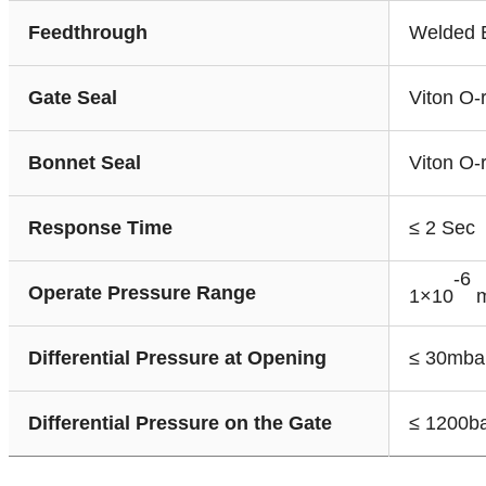
Feedthrough
Welded 
Gate Seal
Viton O-
Bonnet Seal
Viton O-
Response Time
≤ 2 Sec
-6
Operate Pressure Range
1×10
m
Differential Pressure at Opening
≤ 30mba
Differential Pressure on the Gate
≤ 1200b