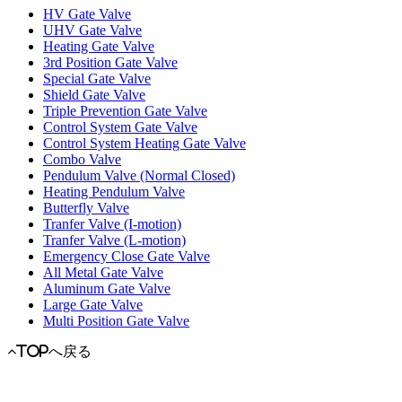
HV Gate Valve
UHV Gate Valve
Heating Gate Valve
3rd Position Gate Valve
Special Gate Valve
Shield Gate Valve
Triple Prevention Gate Valve
Control System Gate Valve
Control System Heating Gate Valve
Combo Valve
Pendulum Valve (Normal Closed)
Heating Pendulum Valve
Butterfly Valve
Tranfer Valve (I-motion)
Tranfer Valve (L-motion)
Emergency Close Gate Valve
All Metal Gate Valve
Aluminum Gate Valve
Large Gate Valve
Multi Position Gate Valve
TOPへ戻る